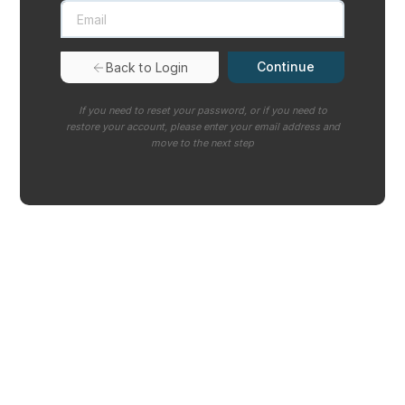
Continue
Back to Login
If you need to reset your password, or if you need to
restore your account, please enter your email address and
move to the next step